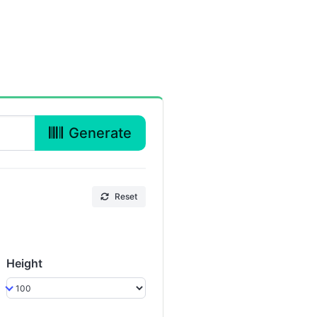
Generate
Reset
Height