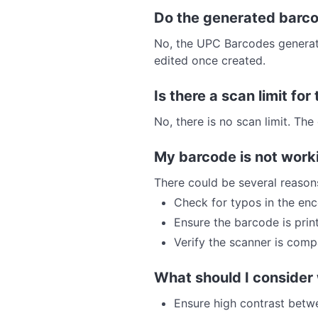
Do the generated barco
No, the UPC Barcodes generated
edited once created.
Is there a scan limit fo
No, there is no scan limit. T
My barcode is not work
There could be several reason
Check for typos in the en
Ensure the barcode is prin
Verify the scanner is comp
What should I consider
Ensure high contrast bet