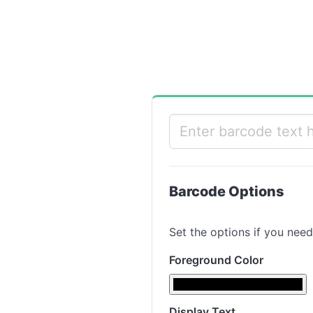
Barcode Options
Set the options if you need
Foreground Color
Display Text