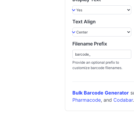
Text Align
Filename Prefix
Provide an optional prefix to
customize barcode filenames.
Bulk Barcode Generator
su
Pharmacode
, and
Codabar
.