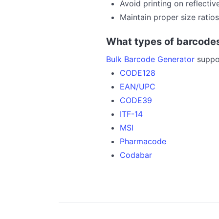
Avoid printing on reflectiv
Maintain proper size ratios
What types of barcodes
Bulk Barcode Generator
suppor
CODE128
EAN/UPC
CODE39
ITF-14
MSI
Pharmacode
Codabar