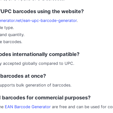
/UPC barcodes using the website?
enerator.net/ean-upc-barcode-generator
.
de type.
and quantity.
e barcodes.
odes internationally compatible?
ly accepted globally compared to UPC.
e barcodes at once?
upports bulk generation of barcodes.
d barcodes for commercial purposes?
the
EAN Barcode Generator
are free and can be used for c