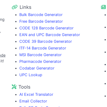
Links
Bulk Barcode Generator
ing
Free Barcode Generator
,
CODE 128 Barcode Generator
,
EAN and UPC Barcode Generator
CODE 39 Barcode Generator
ITF-14 Barcode Generator
MSI Barcode Generator
ode
it!
Pharmacode Generator
Codabar Generator
UPC Lookup
Tools
AI Excel Translator
Email Collector