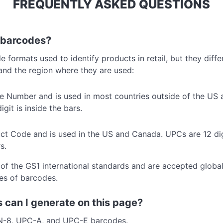
FREQUENTLY ASKED QUESTIONS
 barcodes?
ormats used to identify products in retail, but they differ
and the region where they are used:
le Number and is used in most countries outside of the US
git is inside the bars.
ct Code and is used in the US and Canada. UPCs are 12 digi
s.
f the GS1 international standards and are accepted global
pes of barcodes.
 can I generate on this page?
N-8, UPC-A, and UPC-E barcodes.