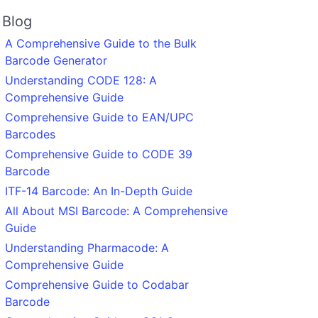
Blog
A Comprehensive Guide to the Bulk
Barcode Generator
Understanding CODE 128: A
Comprehensive Guide
Comprehensive Guide to EAN/UPC
Barcodes
Comprehensive Guide to CODE 39
Barcode
ITF-14 Barcode: An In-Depth Guide
All About MSI Barcode: A Comprehensive
Guide
Understanding Pharmacode: A
Comprehensive Guide
Comprehensive Guide to Codabar
Barcode