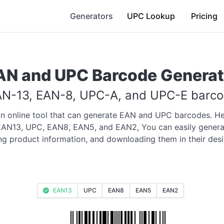
Generators
UPC Lookup
Pricing
AN and UPC Barcode Generat
N-13, EAN-8, UPC-A, and UPC-E barcod
an online tool that can generate EAN and UPC barcodes. He
 EAN13, UPC, EAN8, EAN5, and EAN2, You can easily genera
ing product information, and downloading them in their desi
EAN13
UPC
EAN8
EAN5
EAN2