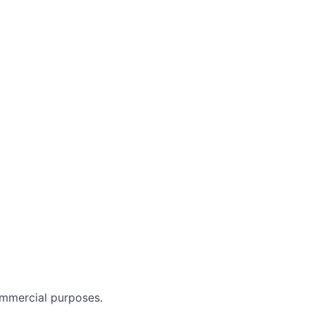
ommercial purposes.