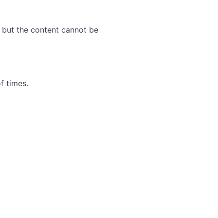
, but the content cannot be
f times.