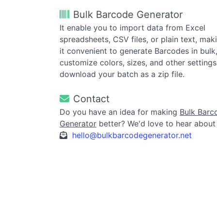
Bulk Barcode Generator
It enable you to import data from Excel
spreadsheets, CSV files, or plain text, mak
it convenient to generate Barcodes in bulk
customize colors, sizes, and other settings
download your batch as a zip file.
Contact
Do you have an idea for making
Bulk Barc
Generator
better? We'd love to hear about 
hello@bulkbarcodegenerator.net