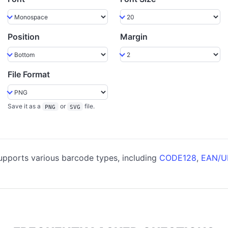
Position
Margin
File Format
Save it as a
or
file.
PNG
SVG
pports various barcode types, including
CODE128
,
EAN/U