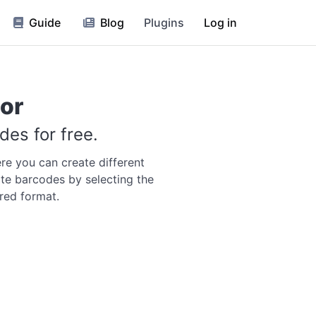
Guide
Blog
Plugins
Log in
or
es for free.
re you can create different
te barcodes by selecting the
red format.