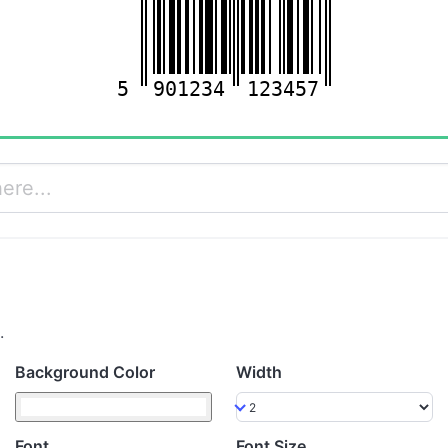
5
901234
123457
.
Background Color
Width
Font
Font Size