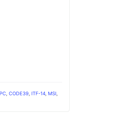
PC
,
CODE39
,
ITF-14
,
MSI
,