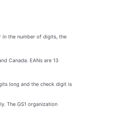
 in the number of digits, the
 and Canada. EANs are 13
ts long and the check digit is
ly. The GS1 organization