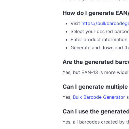
How do I generate EAN
Visit
https://bulkbarcodeg
Select your desired barco
Enter product information 
Generate and download th
Are the generated barc
Yes, but EAN-13 is more wide
Can I generate multipl
Yes,
Bulk Barcode Generator
s
Can I use the generate
Yes, all barcodes created by 