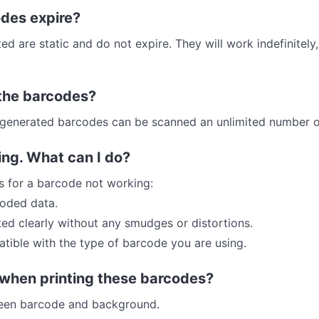
des expire?
 are static and do not expire. They will work indefinitely
r the barcodes?
he generated barcodes can be scanned an unlimited number o
ing. What can I do?
s for a barcode not working:
coded data.
ted clearly without any smudges or distortions.
atible with the type of barcode you are using.
 when printing these barcodes?
ween barcode and background.