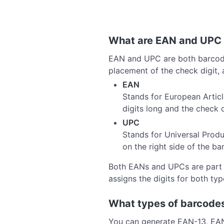
What are EAN and UPC
EAN and UPC are both barcode f
placement of the check digit, 
EAN
Stands for European Artic
digits long and the check di
UPC
Stands for Universal Produ
on the right side of the bar
Both EANs and UPCs are part o
assigns the digits for both ty
What types of barcodes
You can generate EAN-13, EA