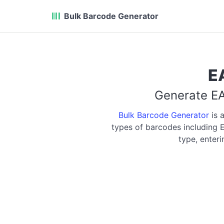
Bulk Barcode Generator
E
Generate EA
Bulk Barcode Generator
is 
types of barcodes including
type, enter