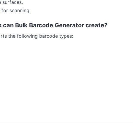
e surfaces.
 for scanning.
 can Bulk Barcode Generator create?
ts the following barcode types: