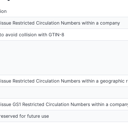
ion
issue Restricted Circulation Numbers within a company
o avoid collision with GTIN-8
issue Restricted Circulation Numbers within a geographic 
issue GS1 Restricted Circulation Numbers within a compan
eserved for future use