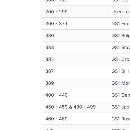
200 - 299
Used to 
300 - 379
GS1 Fra
380
GS1 Bulg
383
GS1 Slov
385
GS1 Cro
387
GS1 BIH
389
GS1 Mon
400 - 440
GS1 Ge
450 - 459 & 490 - 499
GS1 Jap
460 - 469
GS1 Rus