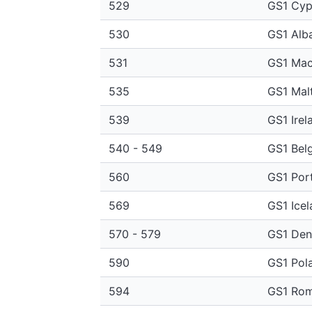
529
GS1 Cyp
530
GS1 Alb
531
GS1 Mac
535
GS1 Mal
539
GS1 Irel
540 - 549
GS1 Bel
560
GS1 Por
569
GS1 Icel
570 - 579
GS1 De
590
GS1 Pol
594
GS1 Rom