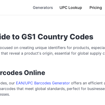
Generators
UPC Lookup
Pricing
de to GS1 Country Codes
focused on creating unique identifiers for products, espec
that reveal a product's origin, essential for global supp
rcodes Online
odes, our
EAN/UPC Barcodes Generator
offers an efficient
barcodes that meet global standards, perfect for businesses
esses.