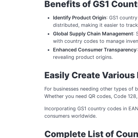
Benefits of GS1 Coun
Identify Product Origin
: GS1 countr
distributed, making it easier to trac
Global Supply Chain Management
: 
with country codes to manage invent
Enhanced Consumer Transparency
revealing product origins.
Easily Create Various
For businesses needing other types of 
Whether you need QR codes, Code 128, or
Incorporating GS1 country codes in EAN
consumers worldwide.
Complete List of Cou