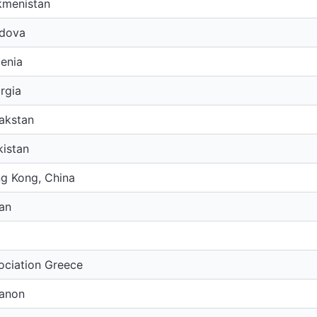
kmenistan
dova
enia
rgia
akstan
kistan
g Kong, China
an
ociation Greece
anon