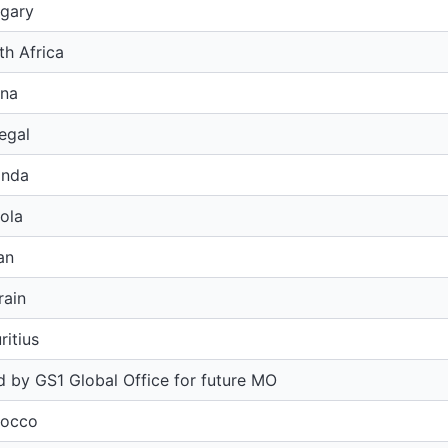
gary
h Africa
na
egal
anda
ola
an
rain
itius
 by GS1 Global Office for future MO
rocco