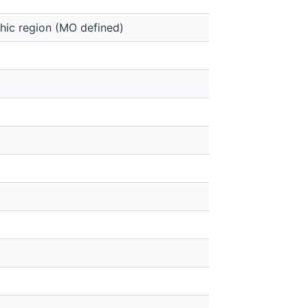
hic region (MO defined)