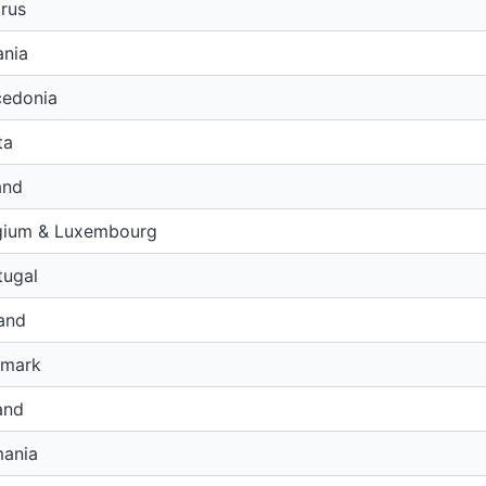
rus
ania
edonia
ta
and
gium & Luxembourg
tugal
and
nmark
and
ania