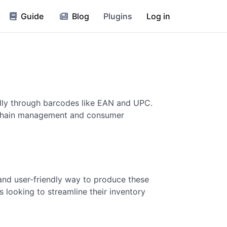
Guide
Blog
Plugins
Log in
ially through barcodes like EAN and UPC.
ly chain management and consumer
 and user-friendly way to produce these
 looking to streamline their inventory