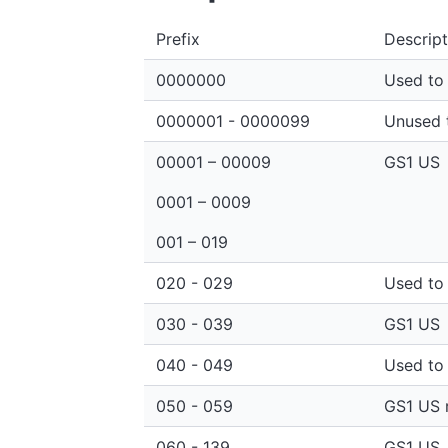
Prefix
Descript
0000000
Used to 
0000001 - 0000099
Unused t
00001 – 00009
GS1 US
0001 – 0009
001 – 019
020 - 029
Used to 
030 - 039
GS1 US
040 - 049
Used to 
050 - 059
GS1 US r
060 - 139
GS1 US