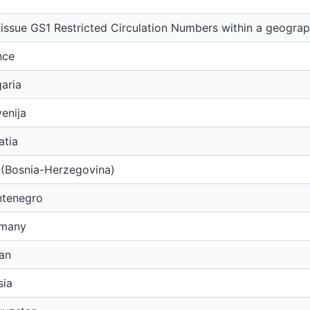
issue GS1 Restricted Circulation Numbers within a geograp
nce
aria
enija
atia
 (Bosnia-Herzegovina)
tenegro
rmany
an
sia