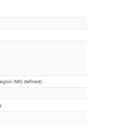
region (MO defined)
y