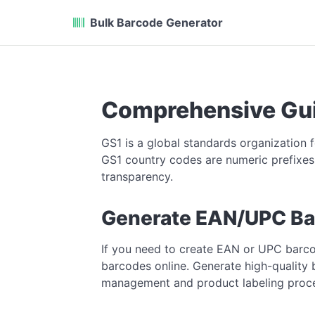
Bulk Barcode Generator
Comprehensive Gui
GS1 is a global standards organization 
GS1 country codes are numeric prefixes 
transparency.
Generate EAN/UPC Ba
If you need to create EAN or UPC barc
barcodes online. Generate high-quality 
management and product labeling proc