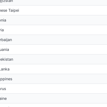
gyzstan
ese Taipei
onia
ia
rbaijan
uania
ekistan
Lanka
ippines
arus
aine