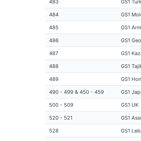
483
GS1 Tur
484
GS1 Mol
485
GS1 Arm
486
GS1 Geo
487
GS1 Kaz
488
GS1 Taji
489
GS1 Hon
490 - 499 & 450 - 459
GS1 Jap
500 - 509
GS1 UK
520 - 521
GS1 Ass
528
GS1 Leb