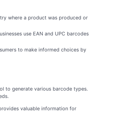
ntry where a product was produced or
s businesses use EAN and UPC barcodes
sumers to make informed choices by
ool to generate various barcode types.
eds.
rovides valuable information for