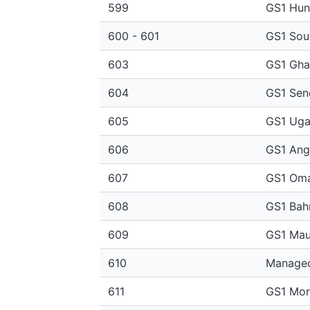
599
GS1 Hun
600 - 601
GS1 Sout
603
GS1 Gha
604
GS1 Sen
605
GS1 Ug
606
GS1 Ang
607
GS1 Om
608
GS1 Bah
609
GS1 Maur
610
Managed
611
GS1 Mo