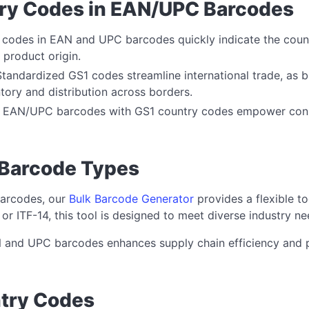
try Codes in EAN/UPC Barcodes
y codes in EAN and UPC barcodes quickly indicate the cou
k product origin.
Standardized GS1 codes streamline international trade, a
ory and distribution across borders.
: EAN/UPC barcodes with GS1 country codes empower con
 Barcode Types
barcodes, our
Bulk Barcode Generator
provides a flexible t
 ITF-14, this tool is designed to meet diverse industry ne
 and UPC barcodes enhances supply chain efficiency and p
ntry Codes