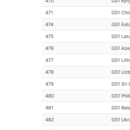
470
GS1 Kyr
471
GS1 Chin
474
GS1 Est
475
GS1 Latv
476
GS1 Aze
477
GS1 Lith
478
GS1 Uzb
479
GS1 Sri 
480
GS1 Phil
481
GS1 Bel
482
GS1 Ukr