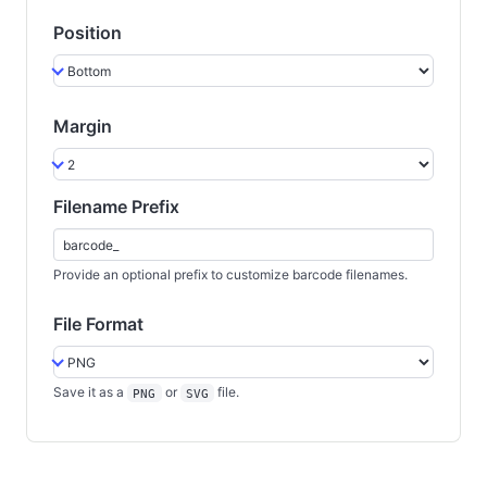
Position
Margin
Filename Prefix
Provide an optional prefix to customize barcode filenames.
File Format
Save it as a
or
file.
PNG
SVG