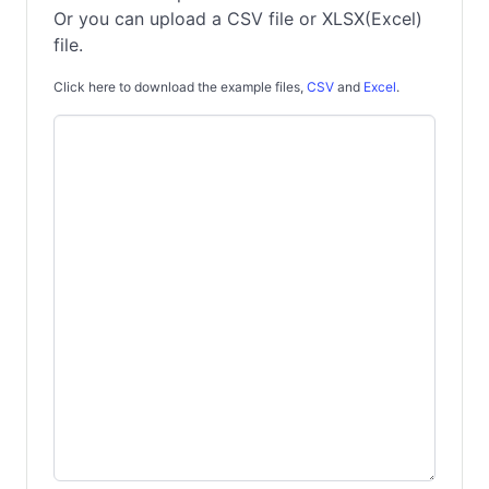
Or you can upload a CSV file or XLSX(Excel)
file.
Click here to download the example files,
CSV
and
Excel
.