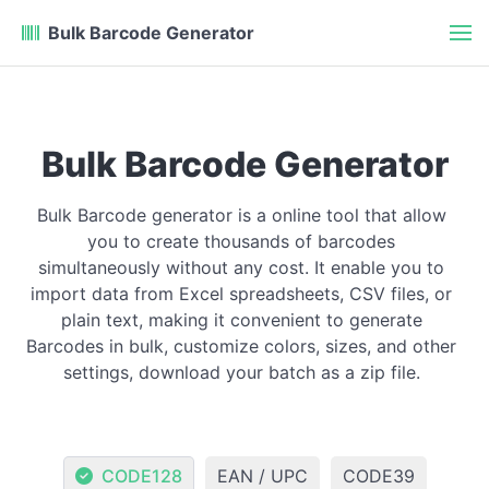
Bulk Barcode Generator
Bulk Barcode Generator
Bulk Barcode generator is a online tool that allow
you to create thousands of barcodes
simultaneously without any cost. It enable you to
import data from Excel spreadsheets, CSV files, or
plain text, making it convenient to generate
Barcodes in bulk, customize colors, sizes, and other
settings, download your batch as a zip file.
CODE128
EAN / UPC
CODE39