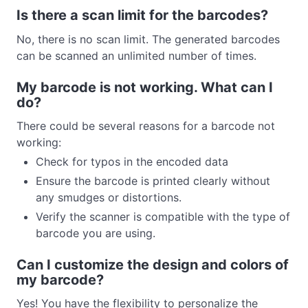
Is there a scan limit for the barcodes?
No, there is no scan limit. The generated barcodes
can be scanned an unlimited number of times.
My barcode is not working. What can I
do?
There could be several reasons for a barcode not
working:
Check for typos in the encoded data
Ensure the barcode is printed clearly without
any smudges or distortions.
Verify the scanner is compatible with the type of
barcode you are using.
Can I customize the design and colors of
my barcode?
Yes! You have the flexibility to personalize the