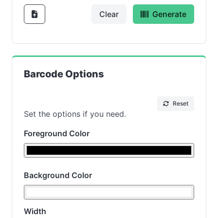
Clear
Generate
Barcode Options
Reset
Set the options if you need.
Foreground Color
Background Color
Width