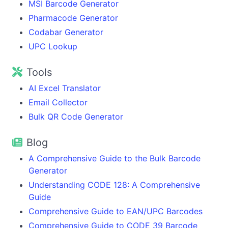
MSI Barcode Generator
Pharmacode Generator
Codabar Generator
UPC Lookup
Tools
AI Excel Translator
Email Collector
Bulk QR Code Generator
Blog
A Comprehensive Guide to the Bulk Barcode
Generator
Understanding CODE 128: A Comprehensive
Guide
Comprehensive Guide to EAN/UPC Barcodes
Comprehensive Guide to CODE 39 Barcode