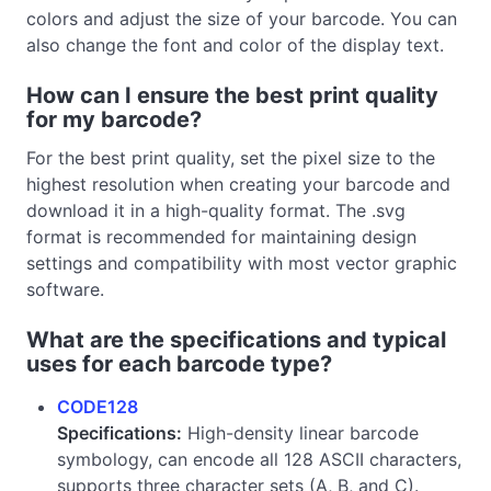
colors and adjust the size of your barcode. You can
also change the font and color of the display text.
How can I ensure the best print quality
for my barcode?
For the best print quality, set the pixel size to the
highest resolution when creating your barcode and
download it in a high-quality format. The .svg
format is recommended for maintaining design
settings and compatibility with most vector graphic
software.
What are the specifications and typical
uses for each barcode type?
CODE128
Specifications:
High-density linear barcode
symbology, can encode all 128 ASCII characters,
supports three character sets (A, B, and C).