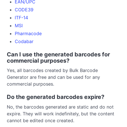
EAN/UPC
CODE39
ITF-14
MSI
Pharmacode
Codabar
Can I use the generated barcodes for
commercial purposes?
Yes, all barcodes created by Bulk Barcode
Generator are free and can be used for any
commercial purposes.
Do the generated barcodes expire?
No, the barcodes generated are static and do not
expire. They will work indefinitely, but the content
cannot be edited once created.