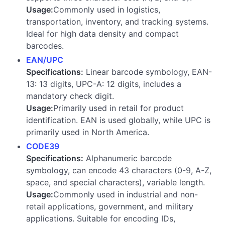
Usage:
Commonly used in logistics,
transportation, inventory, and tracking systems.
Ideal for high data density and compact
barcodes.
EAN/UPC
Specifications:
Linear barcode symbology, EAN-
13: 13 digits, UPC-A: 12 digits, includes a
mandatory check digit.
Usage:
Primarily used in retail for product
identification. EAN is used globally, while UPC is
primarily used in North America.
CODE39
Specifications:
Alphanumeric barcode
symbology, can encode 43 characters (0-9, A-Z,
space, and special characters), variable length.
Usage:
Commonly used in industrial and non-
retail applications, government, and military
applications. Suitable for encoding IDs,