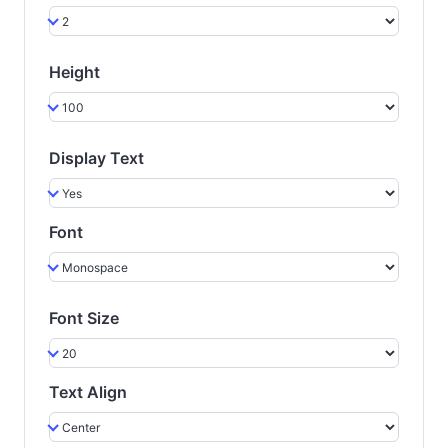
Height
Display Text
Font
Font Size
Text Align