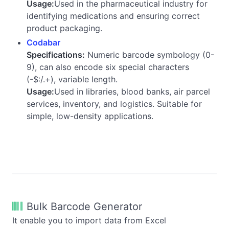
Usage:
Used in the pharmaceutical industry for
identifying medications and ensuring correct
product packaging.
Codabar
Specifications:
Numeric barcode symbology (0-
9), can also encode six special characters
(-$:/.+), variable length.
Usage:
Used in libraries, blood banks, air parcel
services, inventory, and logistics. Suitable for
simple, low-density applications.
Bulk Barcode Generator
It enable you to import data from Excel