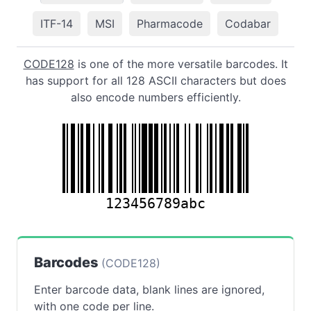
ITF-14
MSI
Pharmacode
Codabar
CODE128
is one of the more versatile barcodes. It
has support for all 128 ASCII characters but does
also encode numbers efficiently.
123456789abc
Barcodes
(CODE128)
Enter barcode data, blank lines are ignored,
with one code per line.