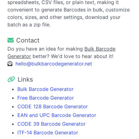
spreadsheets, CSV files, or plain text, making it
convenient to generate Barcodes in bulk, customize
colors, sizes, and other settings, download your
batch as a zip file.
Contact
Do you have an idea for making
Bulk Barcode
Generator
better? We'd love to hear about it!
hello@bulkbarcodegenerator.net
Links
Bulk Barcode Generator
Free Barcode Generator
CODE 128 Barcode Generator
EAN and UPC Barcode Generator
CODE 39 Barcode Generator
ITF-14 Barcode Generator