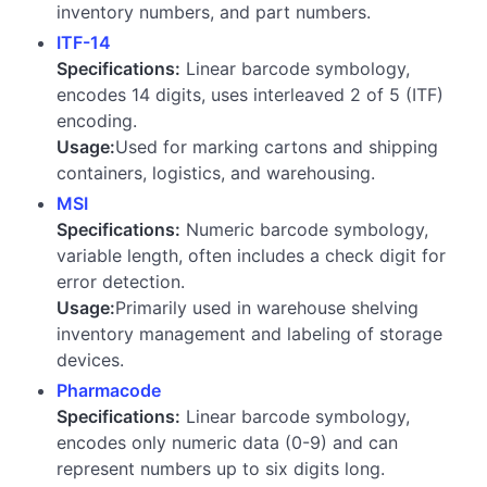
inventory numbers, and part numbers.
ITF-14
Specifications:
Linear barcode symbology,
encodes 14 digits, uses interleaved 2 of 5 (ITF)
encoding.
Usage:
Used for marking cartons and shipping
containers, logistics, and warehousing.
MSI
Specifications:
Numeric barcode symbology,
variable length, often includes a check digit for
error detection.
Usage:
Primarily used in warehouse shelving
inventory management and labeling of storage
devices.
Pharmacode
Specifications:
Linear barcode symbology,
encodes only numeric data (0-9) and can
represent numbers up to six digits long.