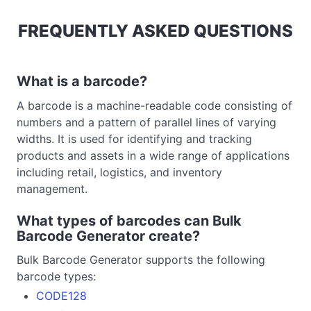
FREQUENTLY ASKED QUESTIONS
What is a barcode?
A barcode is a machine-readable code consisting of
numbers and a pattern of parallel lines of varying
widths. It is used for identifying and tracking
products and assets in a wide range of applications
including retail, logistics, and inventory
management.
What types of barcodes can Bulk
Barcode Generator create?
Bulk Barcode Generator supports the following
barcode types:
CODE128